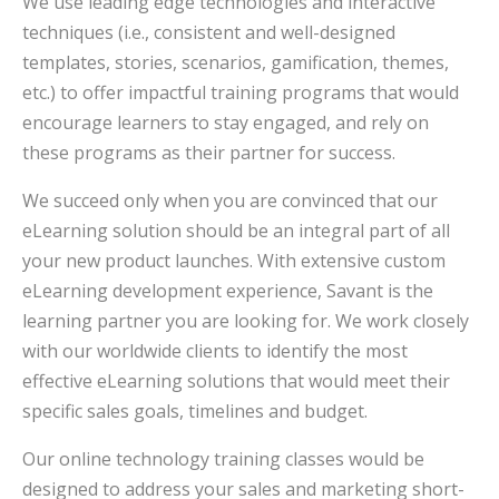
We use leading edge technologies and interactive
techniques (i.e., consistent and well-designed
templates, stories, scenarios, gamification, themes,
etc.) to offer impactful training programs that would
encourage learners to stay engaged, and rely on
these programs as their partner for success.
We succeed only when you are convinced that our
eLearning solution should be an integral part of all
your new product launches. With extensive custom
eLearning development experience, Savant is the
learning partner you are looking for. We work closely
with our worldwide clients to identify the most
effective eLearning solutions that would meet their
specific sales goals, timelines and budget.
Our online technology training classes would be
designed to address your sales and marketing short-