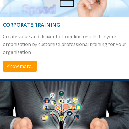
CORPORATE TRAINING
Create value and deliver bottom-line results for your
organization by customize professional training for your
organization
Know more..