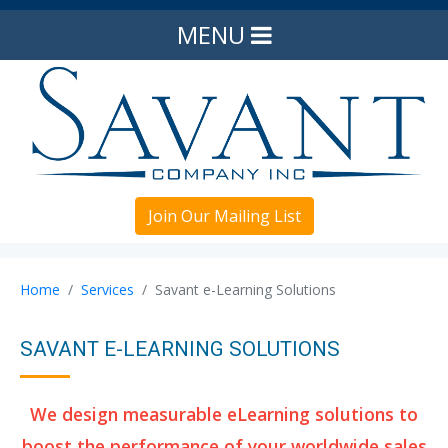
MENU
Join Our Mailing List
Home
Services
Savant e-Learning Solutions
SAVANT E-LEARNING SOLUTIONS
We design measurable eLearning solutions to
boost the performance of your worldwide sales