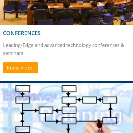
CONFERENCES
Leading-Edge and advanced technology conferences &
seminars
Know more..