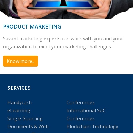
PRODUCT MARKETING
Savant marketing experts can work with you and your
organization to meet your marketing challenges
Know more..
SERVICES
Handycash
Conferences
eLearning
International SoC
Single-Sourcing
Conferences
Documents & Web
Blockchain Technology