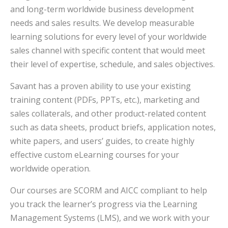
and long-term worldwide business development
needs and sales results. We develop measurable
learning solutions for every level of your worldwide
sales channel with specific content that would meet
their level of expertise, schedule, and sales objectives.
Savant has a proven ability to use your existing
training content (PDFs, PPTs, etc.), marketing and
sales collaterals, and other product-related content
such as data sheets, product briefs, application notes,
white papers, and users’ guides, to create highly
effective custom eLearning courses for your
worldwide operation.
Our courses are SCORM and AICC compliant to help
you track the learner’s progress via the Learning
Management Systems (LMS), and we work with your