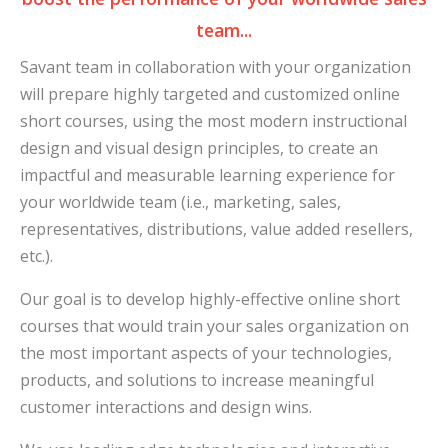
team...
Savant team in collaboration with your organization
will prepare highly targeted and customized online
short courses, using the most modern instructional
design and visual design principles, to create an
impactful and measurable learning experience for
your worldwide team (i.e., marketing, sales,
representatives, distributions, value added resellers,
etc.).
Our goal is to develop highly-effective online short
courses that would train your sales organization on
the most important aspects of your technologies,
products, and solutions to increase meaningful
customer interactions and design wins.