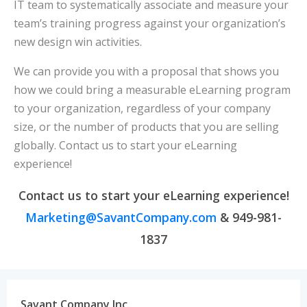
IT team to systematically associate and measure your
team’s training progress against your organization’s
new design win activities.
We can provide you with a proposal that shows you
how we could bring a measurable eLearning program
to your organization, regardless of your company
size, or the number of products that you are selling
globally. Contact us to start your eLearning
experience!
Contact us to start your eLearning experience!
Marketing@SavantCompany.com
& 949-981-
1837
Savant Company Inc.