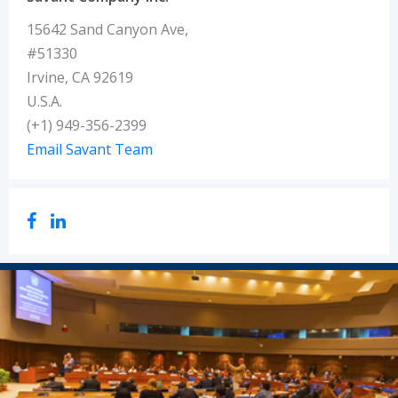
15642 Sand Canyon Ave,
#51330
Irvine, CA 92619
U.S.A.
(+1) 949-356-2399
Email Savant Team